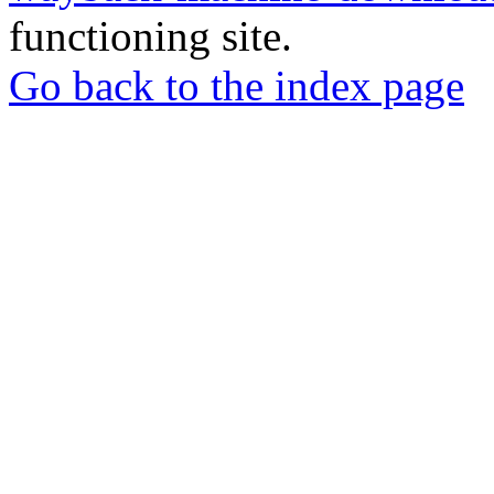
functioning site.
Go back to the index page