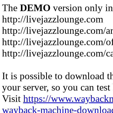
The
DEMO
version only in
http://livejazzlounge.com
http://livejazzlounge.com/ar
http://livejazzlounge.com/o
http://livejazzlounge.com/c
It is possible to download th
your server, so you can test
Visit
https://www.wayback
wayback-machine-download