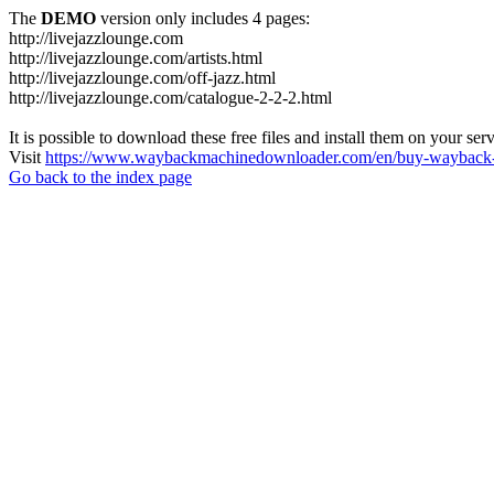
The
DEMO
version only includes 4 pages:
http://livejazzlounge.com
http://livejazzlounge.com/artists.html
http://livejazzlounge.com/off-jazz.html
http://livejazzlounge.com/catalogue-2-2-2.html
It is possible to download these free files and install them on your ser
Visit
https://www.waybackmachinedownloader.com/en/buy-wayback-
Go back to the index page