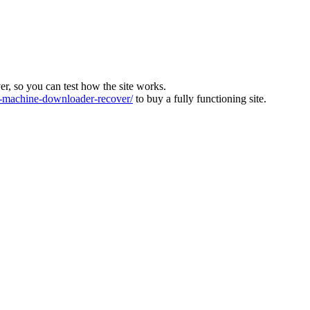
ver, so you can test how the site works.
machine-downloader-recover/
to buy a fully functioning site.