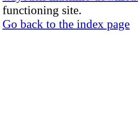
functioning site.
Go back to the index page