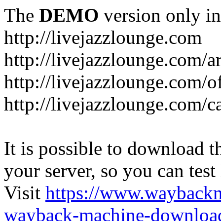
The
DEMO
version only in
http://livejazzlounge.com
http://livejazzlounge.com/ar
http://livejazzlounge.com/o
http://livejazzlounge.com/c
It is possible to download th
your server, so you can test
Visit
https://www.wayback
wayback-machine-download