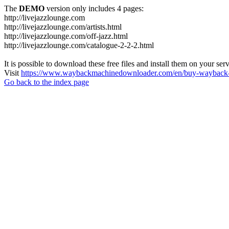
The
DEMO
version only includes 4 pages:
http://livejazzlounge.com
http://livejazzlounge.com/artists.html
http://livejazzlounge.com/off-jazz.html
http://livejazzlounge.com/catalogue-2-2-2.html
It is possible to download these free files and install them on your ser
Visit
https://www.waybackmachinedownloader.com/en/buy-wayback-
Go back to the index page