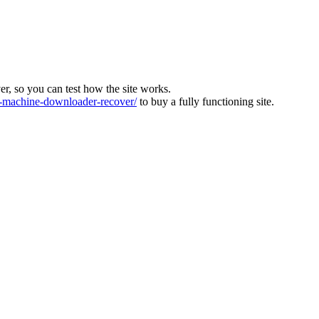
ver, so you can test how the site works.
machine-downloader-recover/
to buy a fully functioning site.