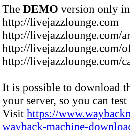
The
DEMO
version only in
http://livejazzlounge.com
http://livejazzlounge.com/ar
http://livejazzlounge.com/o
http://livejazzlounge.com/c
It is possible to download th
your server, so you can test
Visit
https://www.wayback
wayback-machine-download