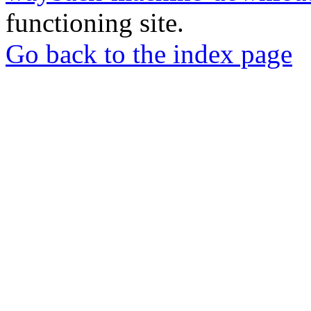
functioning site.
Go back to the index page