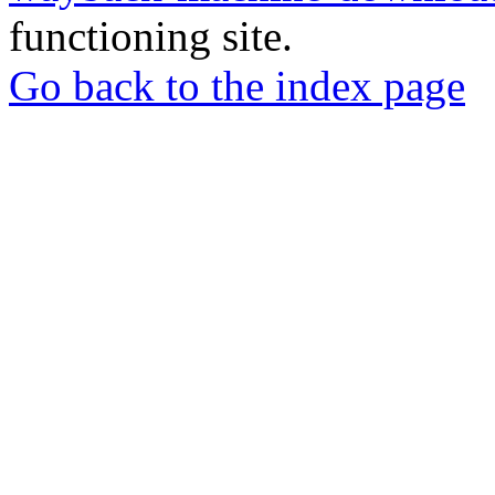
functioning site.
Go back to the index page