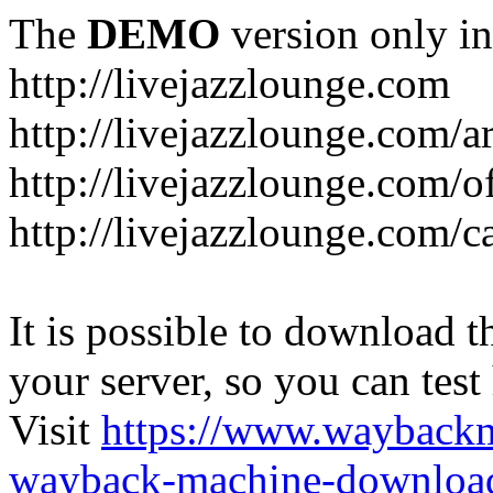
The
DEMO
version only in
http://livejazzlounge.com
http://livejazzlounge.com/ar
http://livejazzlounge.com/o
http://livejazzlounge.com/c
It is possible to download th
your server, so you can test
Visit
https://www.wayback
wayback-machine-download