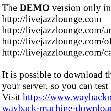
The
DEMO
version only in
http://livejazzlounge.com
http://livejazzlounge.com/ar
http://livejazzlounge.com/o
http://livejazzlounge.com/c
It is possible to download th
your server, so you can test
Visit
https://www.wayback
wayback-machine-download