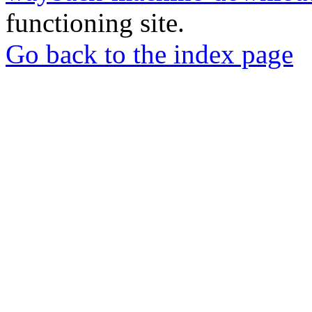
functioning site.
Go back to the index page