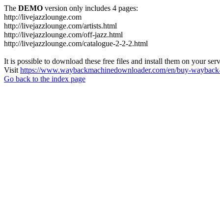
The
DEMO
version only includes 4 pages:
http://livejazzlounge.com
http://livejazzlounge.com/artists.html
http://livejazzlounge.com/off-jazz.html
http://livejazzlounge.com/catalogue-2-2-2.html
It is possible to download these free files and install them on your ser
Visit
https://www.waybackmachinedownloader.com/en/buy-wayback-
Go back to the index page