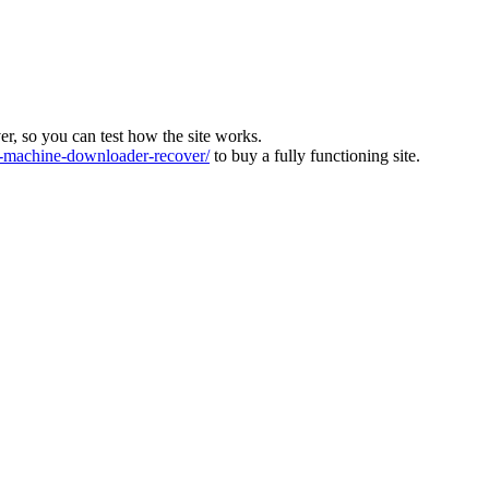
ver, so you can test how the site works.
machine-downloader-recover/
to buy a fully functioning site.