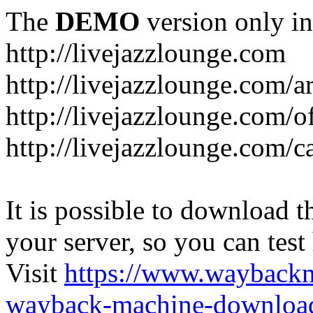
The
DEMO
version only in
http://livejazzlounge.com
http://livejazzlounge.com/ar
http://livejazzlounge.com/o
http://livejazzlounge.com/c
It is possible to download th
your server, so you can test
Visit
https://www.wayback
wayback-machine-download