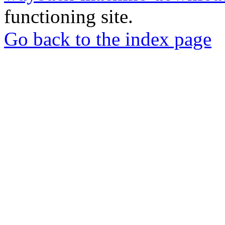
functioning site.
Go back to the index page