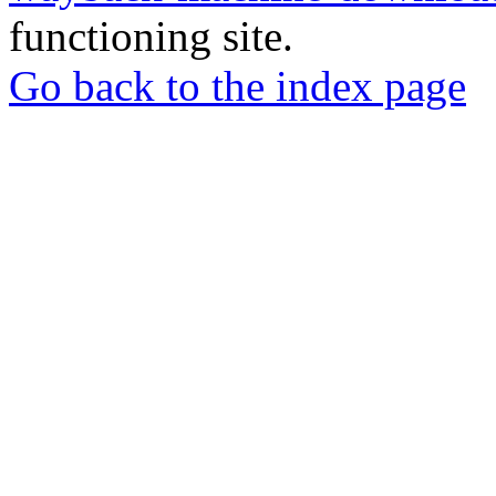
functioning site.
Go back to the index page