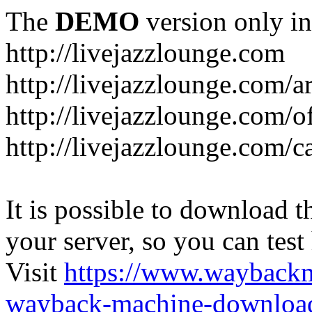
The
DEMO
version only in
http://livejazzlounge.com
http://livejazzlounge.com/ar
http://livejazzlounge.com/o
http://livejazzlounge.com/c
It is possible to download th
your server, so you can test
Visit
https://www.wayback
wayback-machine-download