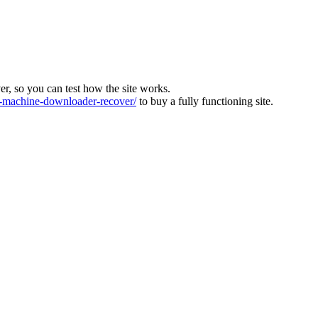
ver, so you can test how the site works.
machine-downloader-recover/
to buy a fully functioning site.