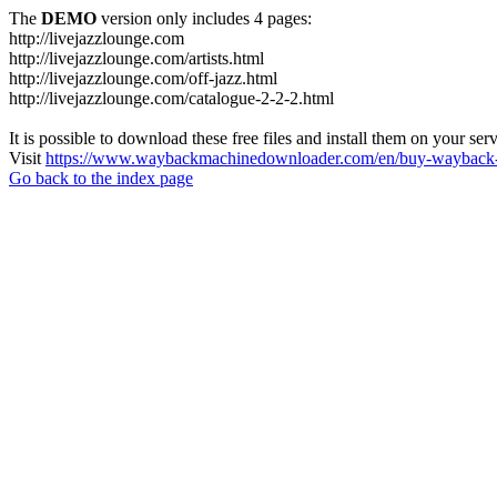
The
DEMO
version only includes 4 pages:
http://livejazzlounge.com
http://livejazzlounge.com/artists.html
http://livejazzlounge.com/off-jazz.html
http://livejazzlounge.com/catalogue-2-2-2.html
It is possible to download these free files and install them on your ser
Visit
https://www.waybackmachinedownloader.com/en/buy-wayback-
Go back to the index page