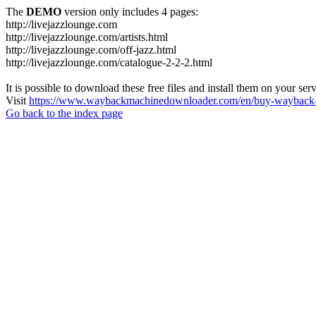
The
DEMO
version only includes 4 pages:
http://livejazzlounge.com
http://livejazzlounge.com/artists.html
http://livejazzlounge.com/off-jazz.html
http://livejazzlounge.com/catalogue-2-2-2.html
It is possible to download these free files and install them on your ser
Visit
https://www.waybackmachinedownloader.com/en/buy-wayback-
Go back to the index page