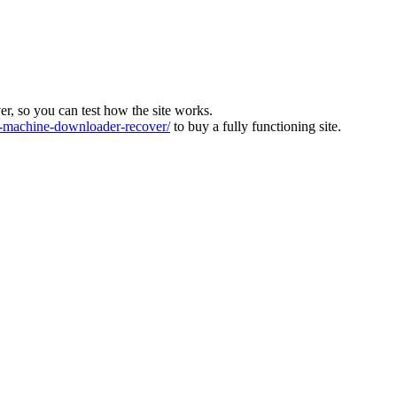
ver, so you can test how the site works.
machine-downloader-recover/
to buy a fully functioning site.