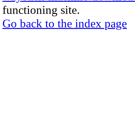
functioning site.
Go back to the index page