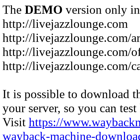
The
DEMO
version only in
http://livejazzlounge.com
http://livejazzlounge.com/ar
http://livejazzlounge.com/o
http://livejazzlounge.com/c
It is possible to download th
your server, so you can test
Visit
https://www.wayback
wayback-machine-download