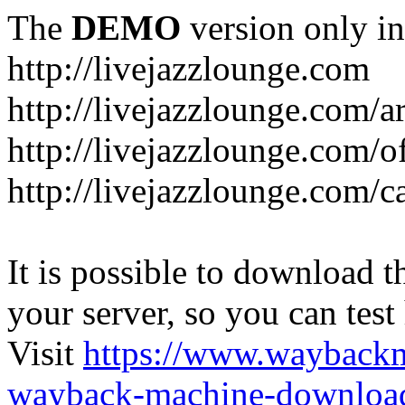
The
DEMO
version only in
http://livejazzlounge.com
http://livejazzlounge.com/ar
http://livejazzlounge.com/o
http://livejazzlounge.com/c
It is possible to download th
your server, so you can test
Visit
https://www.wayback
wayback-machine-download