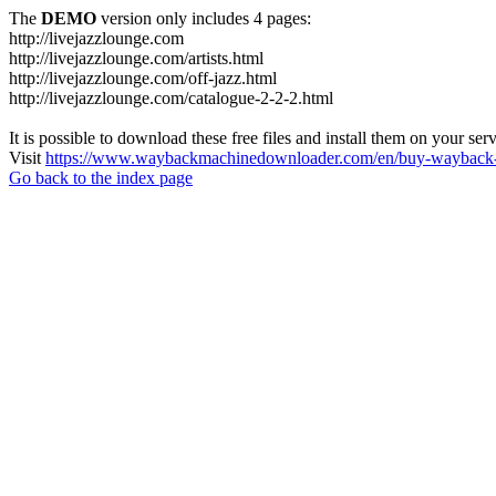
The
DEMO
version only includes 4 pages:
http://livejazzlounge.com
http://livejazzlounge.com/artists.html
http://livejazzlounge.com/off-jazz.html
http://livejazzlounge.com/catalogue-2-2-2.html
It is possible to download these free files and install them on your ser
Visit
https://www.waybackmachinedownloader.com/en/buy-wayback-
Go back to the index page