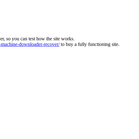
ver, so you can test how the site works.
machine-downloader-recover/
to buy a fully functioning site.