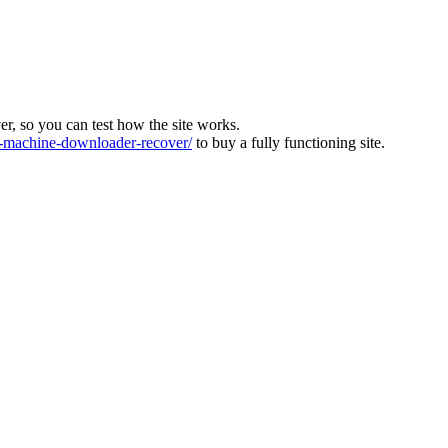
ver, so you can test how the site works.
machine-downloader-recover/
to buy a fully functioning site.