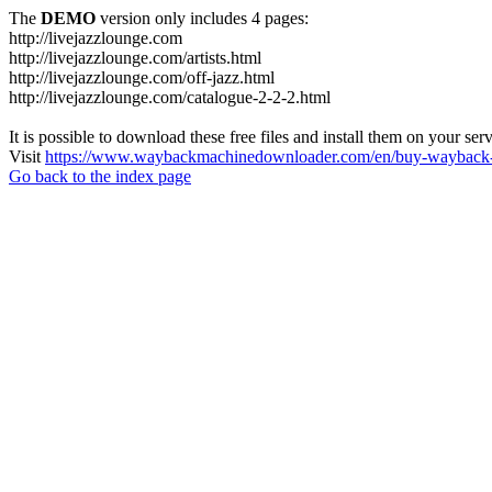
The
DEMO
version only includes 4 pages:
http://livejazzlounge.com
http://livejazzlounge.com/artists.html
http://livejazzlounge.com/off-jazz.html
http://livejazzlounge.com/catalogue-2-2-2.html
It is possible to download these free files and install them on your ser
Visit
https://www.waybackmachinedownloader.com/en/buy-wayback-
Go back to the index page