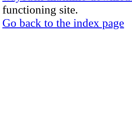
functioning site.
Go back to the index page