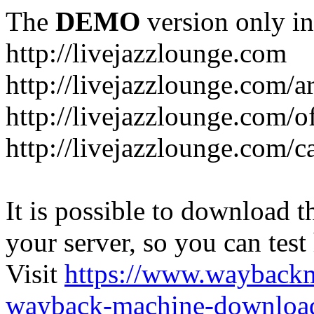
The
DEMO
version only in
http://livejazzlounge.com
http://livejazzlounge.com/ar
http://livejazzlounge.com/o
http://livejazzlounge.com/c
It is possible to download th
your server, so you can test
Visit
https://www.wayback
wayback-machine-download