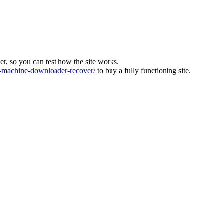
ver, so you can test how the site works.
machine-downloader-recover/
to buy a fully functioning site.