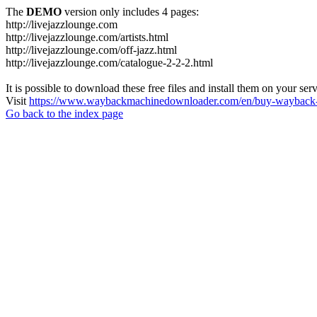
The
DEMO
version only includes 4 pages:
http://livejazzlounge.com
http://livejazzlounge.com/artists.html
http://livejazzlounge.com/off-jazz.html
http://livejazzlounge.com/catalogue-2-2-2.html
It is possible to download these free files and install them on your ser
Visit
https://www.waybackmachinedownloader.com/en/buy-wayback-
Go back to the index page