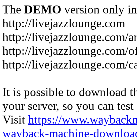
The
DEMO
version only in
http://livejazzlounge.com
http://livejazzlounge.com/ar
http://livejazzlounge.com/o
http://livejazzlounge.com/c
It is possible to download th
your server, so you can test
Visit
https://www.wayback
wayback-machine-download