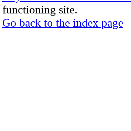
functioning site.
Go back to the index page