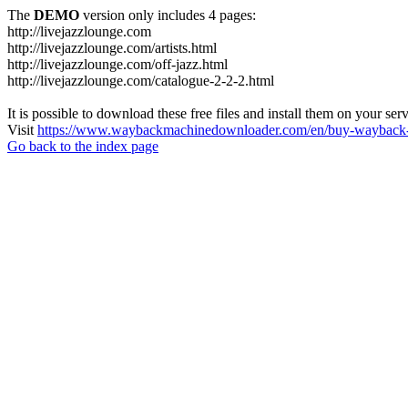
The
DEMO
version only includes 4 pages:
http://livejazzlounge.com
http://livejazzlounge.com/artists.html
http://livejazzlounge.com/off-jazz.html
http://livejazzlounge.com/catalogue-2-2-2.html
It is possible to download these free files and install them on your ser
Visit
https://www.waybackmachinedownloader.com/en/buy-wayback-
Go back to the index page