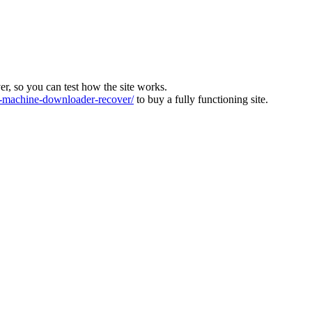
ver, so you can test how the site works.
machine-downloader-recover/
to buy a fully functioning site.