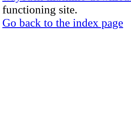
functioning site.
Go back to the index page