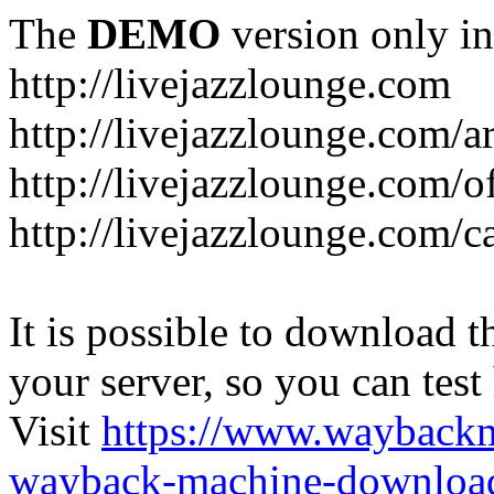
The
DEMO
version only in
http://livejazzlounge.com
http://livejazzlounge.com/ar
http://livejazzlounge.com/o
http://livejazzlounge.com/c
It is possible to download th
your server, so you can test
Visit
https://www.wayback
wayback-machine-download