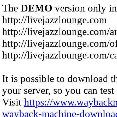
The
DEMO
version only in
http://livejazzlounge.com
http://livejazzlounge.com/ar
http://livejazzlounge.com/o
http://livejazzlounge.com/c
It is possible to download th
your server, so you can test
Visit
https://www.wayback
wayback-machine-download