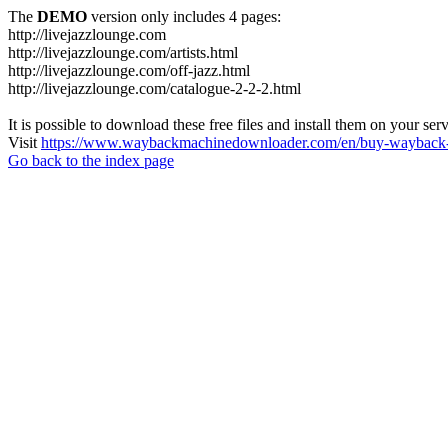
The
DEMO
version only includes 4 pages:
http://livejazzlounge.com
http://livejazzlounge.com/artists.html
http://livejazzlounge.com/off-jazz.html
http://livejazzlounge.com/catalogue-2-2-2.html
It is possible to download these free files and install them on your ser
Visit
https://www.waybackmachinedownloader.com/en/buy-wayback-
Go back to the index page