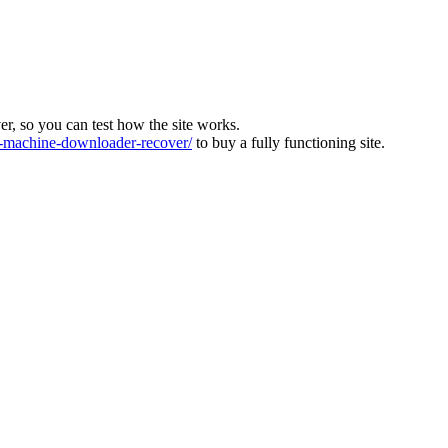
ver, so you can test how the site works.
machine-downloader-recover/
to buy a fully functioning site.