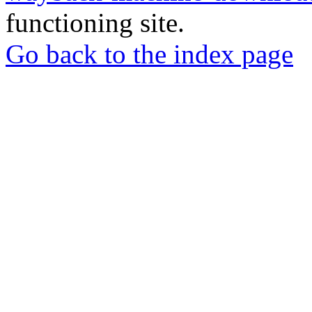
functioning site.
Go back to the index page