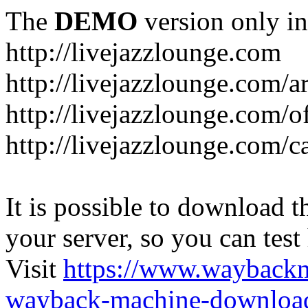
The
DEMO
version only in
http://livejazzlounge.com
http://livejazzlounge.com/ar
http://livejazzlounge.com/o
http://livejazzlounge.com/c
It is possible to download th
your server, so you can test
Visit
https://www.wayback
wayback-machine-download