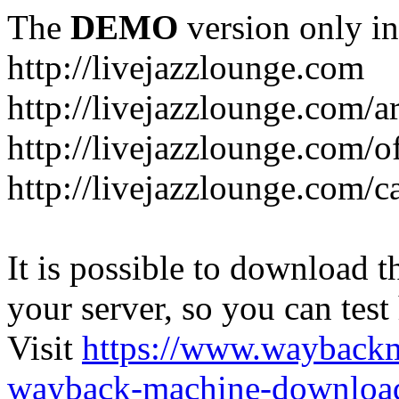
The
DEMO
version only in
http://livejazzlounge.com
http://livejazzlounge.com/ar
http://livejazzlounge.com/o
http://livejazzlounge.com/c
It is possible to download th
your server, so you can test
Visit
https://www.wayback
wayback-machine-download