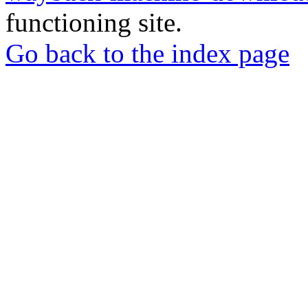
functioning site.
Go back to the index page