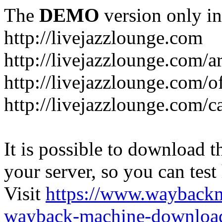
The
DEMO
version only in
http://livejazzlounge.com
http://livejazzlounge.com/ar
http://livejazzlounge.com/o
http://livejazzlounge.com/c
It is possible to download th
your server, so you can test
Visit
https://www.wayback
wayback-machine-download