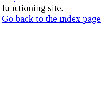
functioning site.
Go back to the index page