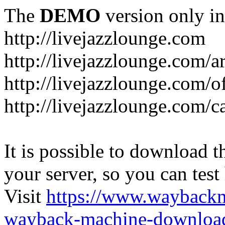
The
DEMO
version only in
http://livejazzlounge.com
http://livejazzlounge.com/ar
http://livejazzlounge.com/o
http://livejazzlounge.com/c
It is possible to download th
your server, so you can test
Visit
https://www.wayback
wayback-machine-download