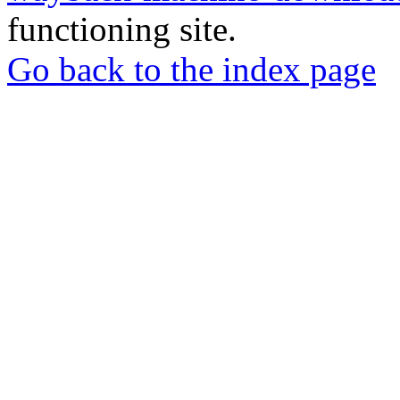
functioning site.
Go back to the index page