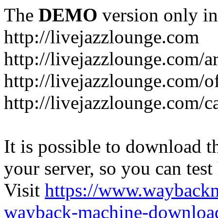
The
DEMO
version only in
http://livejazzlounge.com
http://livejazzlounge.com/ar
http://livejazzlounge.com/o
http://livejazzlounge.com/c
It is possible to download th
your server, so you can test
Visit
https://www.wayback
wayback-machine-download