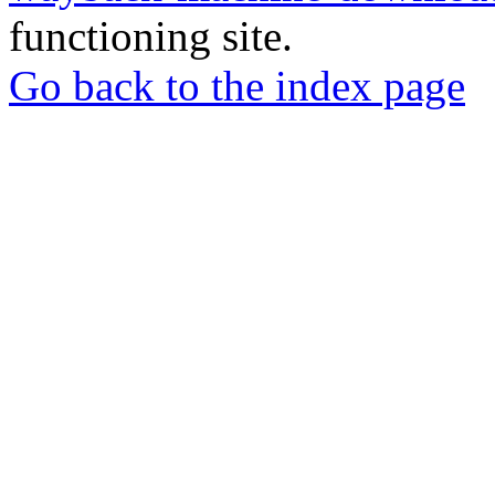
functioning site.
Go back to the index page