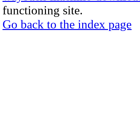
functioning site.
Go back to the index page