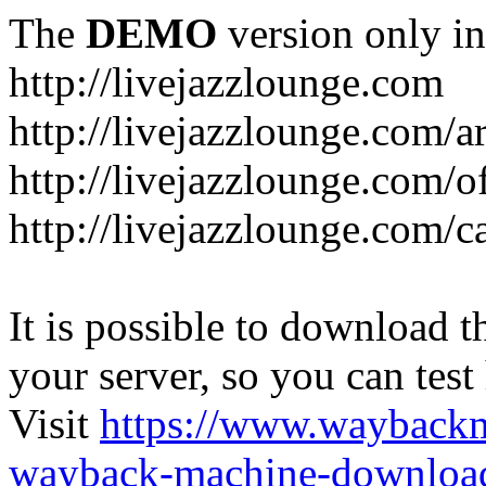
The
DEMO
version only in
http://livejazzlounge.com
http://livejazzlounge.com/ar
http://livejazzlounge.com/o
http://livejazzlounge.com/c
It is possible to download th
your server, so you can test
Visit
https://www.wayback
wayback-machine-download