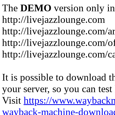
The
DEMO
version only in
http://livejazzlounge.com
http://livejazzlounge.com/ar
http://livejazzlounge.com/o
http://livejazzlounge.com/c
It is possible to download th
your server, so you can test
Visit
https://www.wayback
wayback-machine-download