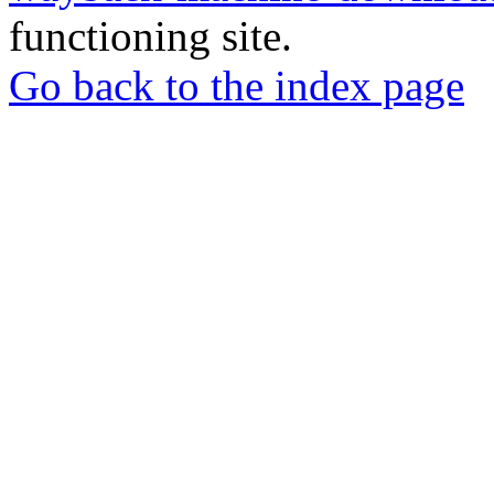
functioning site.
Go back to the index page