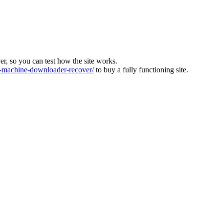
ver, so you can test how the site works.
machine-downloader-recover/
to buy a fully functioning site.