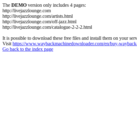
The
DEMO
version only includes 4 pages:
http://livejazzlounge.com
http://livejazzlounge.com/artists.html
http://livejazzlounge.com/off-jazz.html
http://livejazzlounge.com/catalogue-2-2-2.html
It is possible to download these free files and install them on your ser
Visit
https://www.waybackmachinedownloader.com/en/buy-wayback-
Go back to the index page