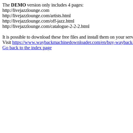
The
DEMO
version only includes 4 pages:
http://livejazzlounge.com
http://livejazzlounge.com/artists.html
http://livejazzlounge.com/off-jazz.html
http://livejazzlounge.com/catalogue-2-2-2.html
It is possible to download these free files and install them on your ser
Visit
https://www.waybackmachinedownloader.com/en/buy-wayback-
Go back to the index page