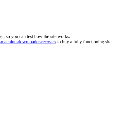
ver, so you can test how the site works.
machine-downloader-recover/
to buy a fully functioning site.