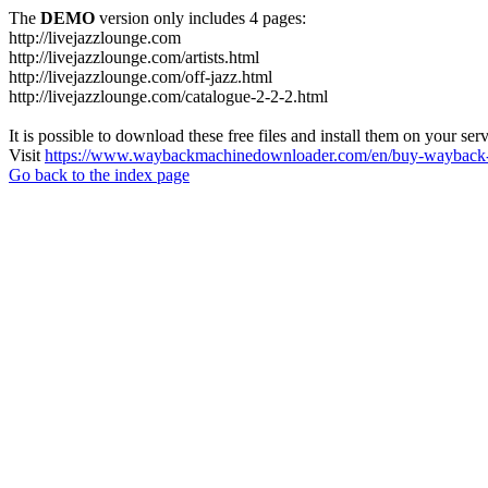
The
DEMO
version only includes 4 pages:
http://livejazzlounge.com
http://livejazzlounge.com/artists.html
http://livejazzlounge.com/off-jazz.html
http://livejazzlounge.com/catalogue-2-2-2.html
It is possible to download these free files and install them on your ser
Visit
https://www.waybackmachinedownloader.com/en/buy-wayback-
Go back to the index page