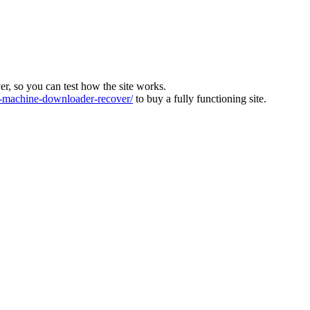
ver, so you can test how the site works.
machine-downloader-recover/
to buy a fully functioning site.