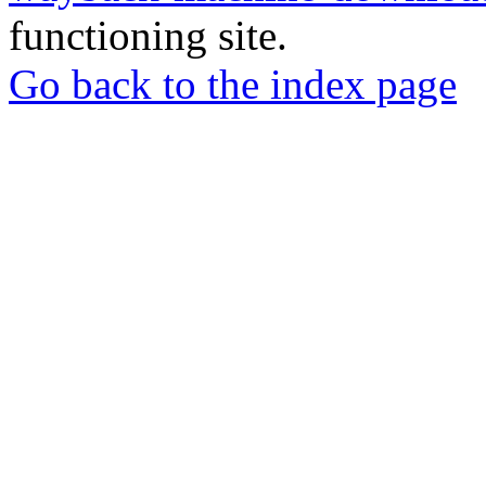
functioning site.
Go back to the index page