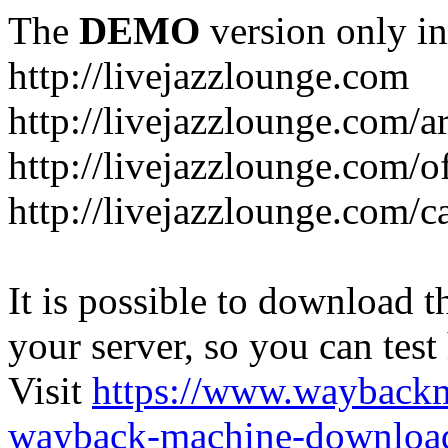
The
DEMO
version only in
http://livejazzlounge.com
http://livejazzlounge.com/ar
http://livejazzlounge.com/o
http://livejazzlounge.com/c
It is possible to download th
your server, so you can test
Visit
https://www.wayback
wayback-machine-download