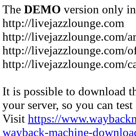
The
DEMO
version only in
http://livejazzlounge.com
http://livejazzlounge.com/ar
http://livejazzlounge.com/o
http://livejazzlounge.com/c
It is possible to download th
your server, so you can test
Visit
https://www.wayback
wayback-machine-download