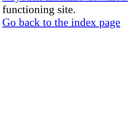
functioning site.
Go back to the index page