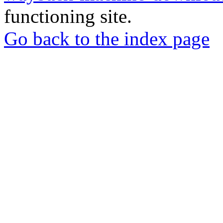
functioning site.
Go back to the index page