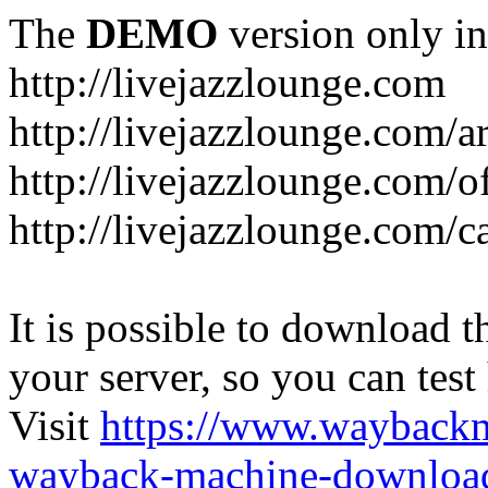
The
DEMO
version only in
http://livejazzlounge.com
http://livejazzlounge.com/ar
http://livejazzlounge.com/o
http://livejazzlounge.com/c
It is possible to download th
your server, so you can test
Visit
https://www.wayback
wayback-machine-download