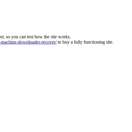
ver, so you can test how the site works.
machine-downloader-recover/
to buy a fully functioning site.