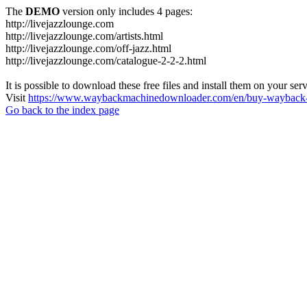
The
DEMO
version only includes 4 pages:
http://livejazzlounge.com
http://livejazzlounge.com/artists.html
http://livejazzlounge.com/off-jazz.html
http://livejazzlounge.com/catalogue-2-2-2.html
It is possible to download these free files and install them on your ser
Visit
https://www.waybackmachinedownloader.com/en/buy-wayback-
Go back to the index page