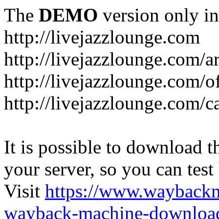
The
DEMO
version only in
http://livejazzlounge.com
http://livejazzlounge.com/ar
http://livejazzlounge.com/o
http://livejazzlounge.com/c
It is possible to download th
your server, so you can test
Visit
https://www.wayback
wayback-machine-download