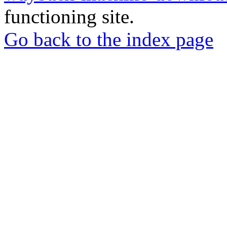
functioning site.
Go back to the index page