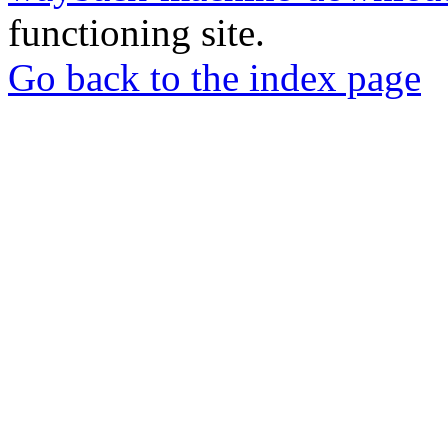
functioning site.
Go back to the index page