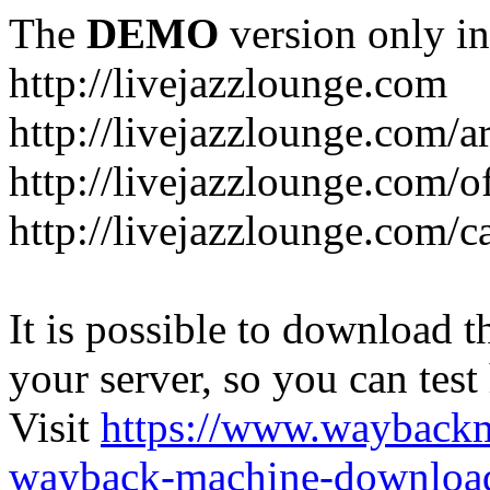
The
DEMO
version only in
http://livejazzlounge.com
http://livejazzlounge.com/ar
http://livejazzlounge.com/o
http://livejazzlounge.com/c
It is possible to download th
your server, so you can test
Visit
https://www.wayback
wayback-machine-download