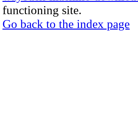
functioning site.
Go back to the index page