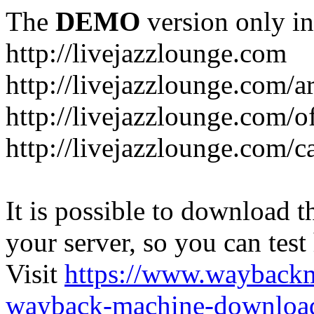
The
DEMO
version only in
http://livejazzlounge.com
http://livejazzlounge.com/ar
http://livejazzlounge.com/o
http://livejazzlounge.com/c
It is possible to download th
your server, so you can test
Visit
https://www.wayback
wayback-machine-download