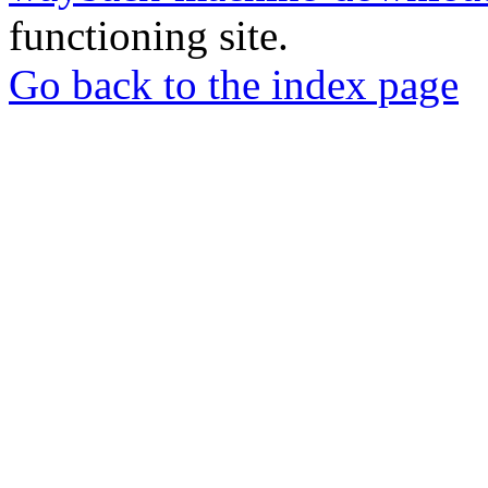
functioning site.
Go back to the index page