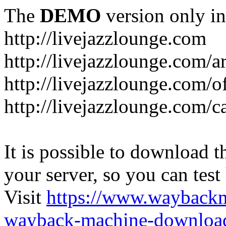
The
DEMO
version only in
http://livejazzlounge.com
http://livejazzlounge.com/ar
http://livejazzlounge.com/o
http://livejazzlounge.com/c
It is possible to download th
your server, so you can test
Visit
https://www.wayback
wayback-machine-download