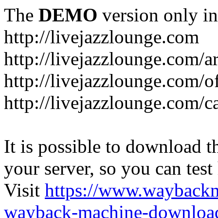
The
DEMO
version only in
http://livejazzlounge.com
http://livejazzlounge.com/ar
http://livejazzlounge.com/o
http://livejazzlounge.com/c
It is possible to download th
your server, so you can test
Visit
https://www.wayback
wayback-machine-download