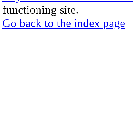
functioning site.
Go back to the index page