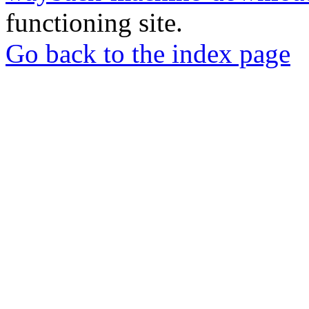
functioning site.
Go back to the index page