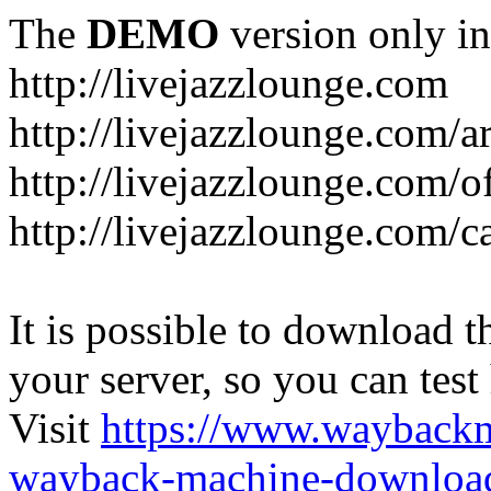
The
DEMO
version only in
http://livejazzlounge.com
http://livejazzlounge.com/ar
http://livejazzlounge.com/o
http://livejazzlounge.com/c
It is possible to download th
your server, so you can test
Visit
https://www.wayback
wayback-machine-download