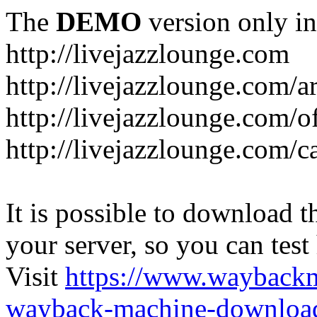
The
DEMO
version only in
http://livejazzlounge.com
http://livejazzlounge.com/ar
http://livejazzlounge.com/o
http://livejazzlounge.com/c
It is possible to download th
your server, so you can test
Visit
https://www.wayback
wayback-machine-download