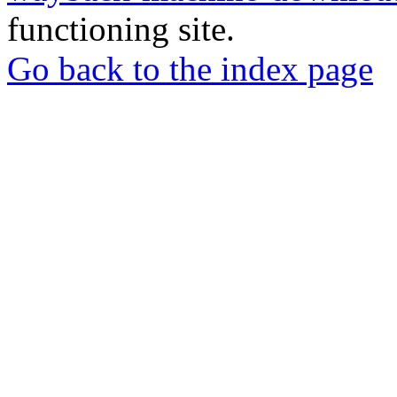
functioning site.
Go back to the index page