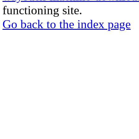
functioning site.
Go back to the index page