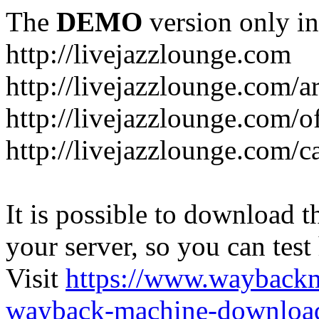
The
DEMO
version only in
http://livejazzlounge.com
http://livejazzlounge.com/ar
http://livejazzlounge.com/o
http://livejazzlounge.com/c
It is possible to download th
your server, so you can test
Visit
https://www.wayback
wayback-machine-download