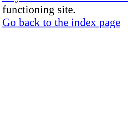
functioning site.
Go back to the index page