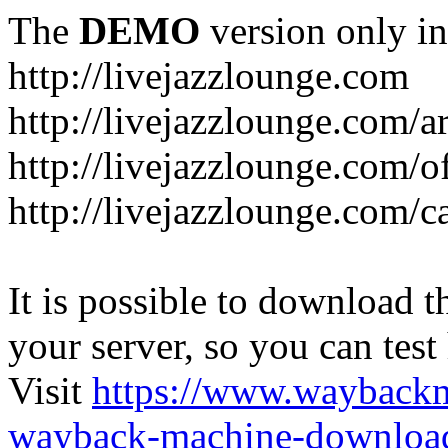
The
DEMO
version only in
http://livejazzlounge.com
http://livejazzlounge.com/ar
http://livejazzlounge.com/o
http://livejazzlounge.com/c
It is possible to download th
your server, so you can test
Visit
https://www.wayback
wayback-machine-download