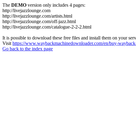
The
DEMO
version only includes 4 pages:
http://livejazzlounge.com
http://livejazzlounge.com/artists.html
http://livejazzlounge.com/off-jazz.html
http://livejazzlounge.com/catalogue-2-2-2.html
It is possible to download these free files and install them on your ser
Visit
https://www.waybackmachinedownloader.com/en/buy-wayback-
Go back to the index page