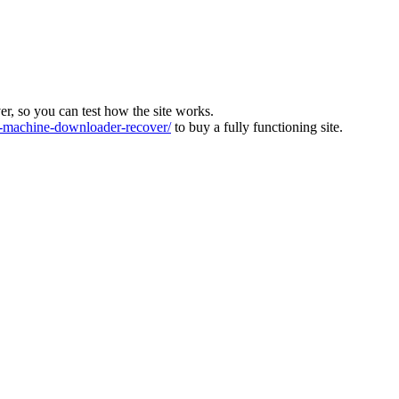
ver, so you can test how the site works.
machine-downloader-recover/
to buy a fully functioning site.