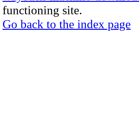
functioning site.
Go back to the index page