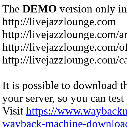
The
DEMO
version only in
http://livejazzlounge.com
http://livejazzlounge.com/ar
http://livejazzlounge.com/o
http://livejazzlounge.com/c
It is possible to download th
your server, so you can test
Visit
https://www.wayback
wayback-machine-download