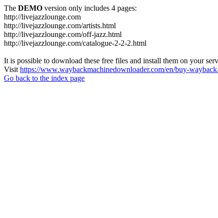
The
DEMO
version only includes 4 pages:
http://livejazzlounge.com
http://livejazzlounge.com/artists.html
http://livejazzlounge.com/off-jazz.html
http://livejazzlounge.com/catalogue-2-2-2.html
It is possible to download these free files and install them on your ser
Visit
https://www.waybackmachinedownloader.com/en/buy-wayback-
Go back to the index page