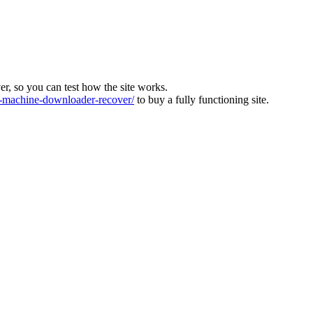
ver, so you can test how the site works.
machine-downloader-recover/
to buy a fully functioning site.