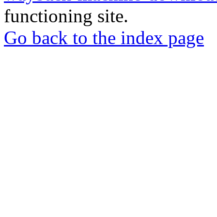
functioning site.
Go back to the index page