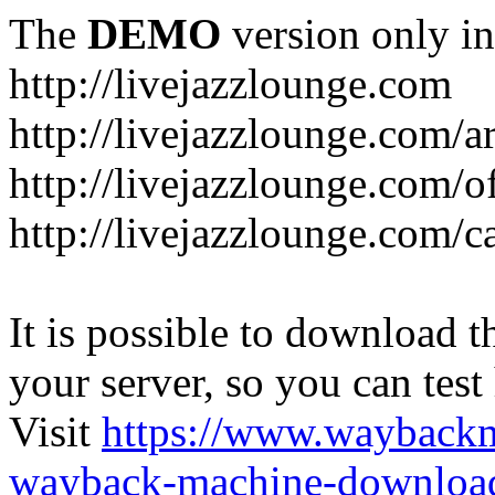
The
DEMO
version only in
http://livejazzlounge.com
http://livejazzlounge.com/ar
http://livejazzlounge.com/o
http://livejazzlounge.com/c
It is possible to download th
your server, so you can test
Visit
https://www.wayback
wayback-machine-download